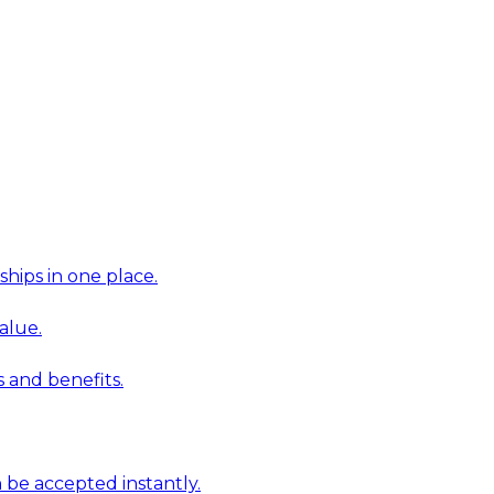
hips in one place.
alue.
 and benefits.
 be accepted instantly.