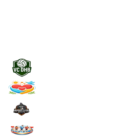
Everything per sponsor in one place
Never miss a renewal
Automatic alerts