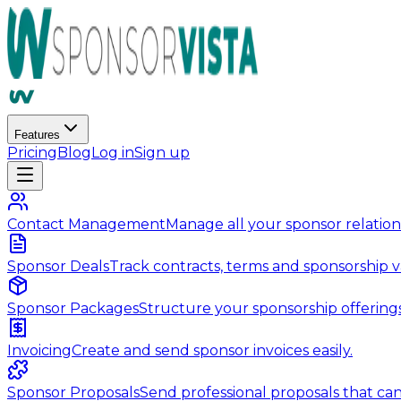
Features
Pricing
Blog
Log in
Sign up
Contact Management
Manage all your sponsor relations
Sponsor Deals
Track contracts, terms and sponsorship v
Sponsor Packages
Structure your sponsorship offerings
Invoicing
Create and send sponsor invoices easily.
Sponsor Proposals
Send professional proposals that can