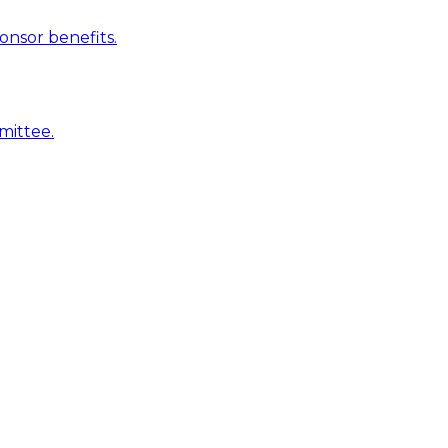
onsor benefits.
mittee.
is clubs
ation. Sponsorvista gives you that foundation: proposals
row their sponsorship income.