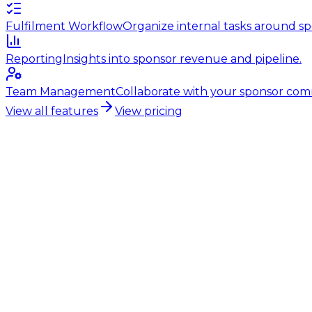
Fulfilment Workflow
Organize internal tasks around sp
Reporting
Insights into sponsor revenue and pipeline.
Team Management
Collaborate with your sponsor com
View all features
View pricing
Tennis club sponsorship
Professional sponsorship for tenn
Growing sponsorship income starts with the right found
system. Tennis clubs that get their foundation right g
Start free trial
30 days free. No credit card required.
Complete sponsor file