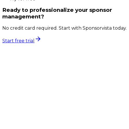
Ready to professionalize your sponsor
management?
No credit card required. Start with Sponsorvista today.
Start free trial