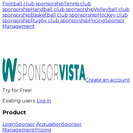
Football club sponsorship
Tennis club
sponsorship
Handball club sponsorship
Volleyball club
sponsorship
Basketball club sponsorship
Hockey club
sponsorship
Rugby club sponsorship
Pricing
Sponsor
Management
Create an account
Try for Free!
Existing users:
Log in
Product
Login
Sponsor Acquisition
Sponsor
Management
Pricing