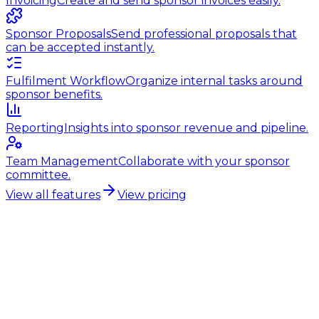
Invoicing
Create and send sponsor invoices easily.
Sponsor Proposals
Send professional proposals that
can be accepted instantly.
Fulfilment Workflow
Organize internal tasks around
sponsor benefits.
Reporting
Insights into sponsor revenue and pipeline.
Team Management
Collaborate with your sponsor
committee.
View all features
View pricing
Hockey club sponsorship
Professional sponsorship for
field hockey clubs
Growing sponsorship income starts with the right
foundation. Sponsorvista gives you that foundation:
proposals, contracts, invoices and communications in