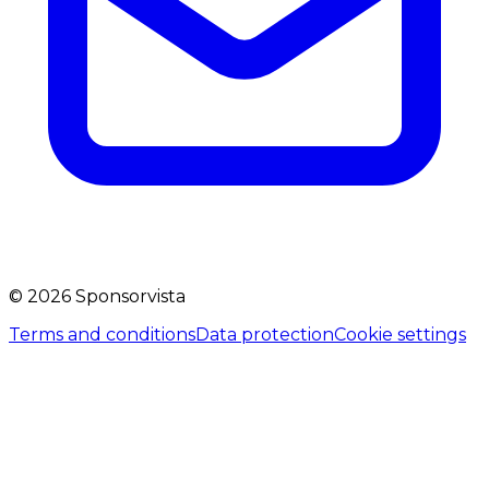
©
2026
Sponsorvista
Terms and conditions
Data protection
Cookie settings