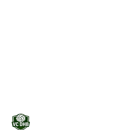
one clear system. Field hockey clubs that get their
foundation right grow their sponsorship income.
Start free trial
30 days free. No credit card required.
Contracts automated
No more loose files
Renewals on time
Never miss a sponsor again