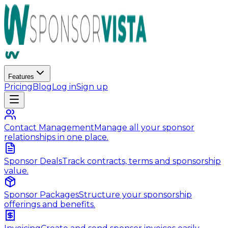
Features
Pricing
Blog
Log in
Sign up
Contact Management
Manage all your sponsor
relationships in one place.
Sponsor Deals
Track contracts, terms and sponsorship
value.
Sponsor Packages
Structure your sponsorship
offerings and benefits.