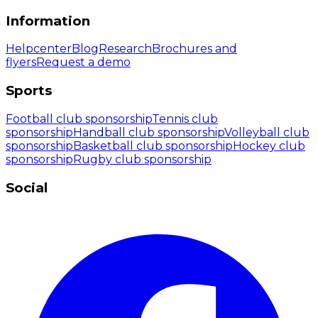
Information
Helpcenter
Blog
Research
Brochures and
flyers
Request a demo
Sports
Football club sponsorship
Tennis club
sponsorship
Handball club sponsorship
Volleyball club
sponsorship
Basketball club sponsorship
Hockey club
sponsorship
Rugby club sponsorship
Social