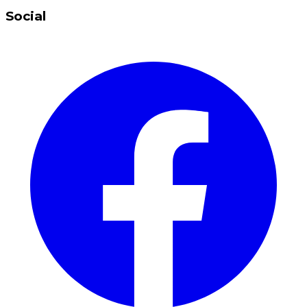
Social