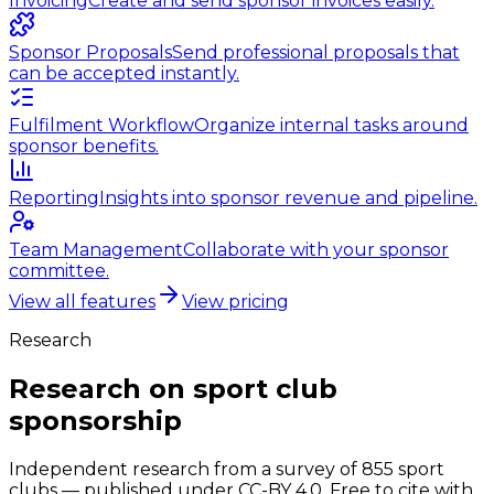
Invoicing
Create and send sponsor invoices easily.
Sponsor Proposals
Send professional proposals that
can be accepted instantly.
Fulfilment Workflow
Organize internal tasks around
sponsor benefits.
Reporting
Insights into sponsor revenue and pipeline.
Team Management
Collaborate with your sponsor
committee.
View all features
View pricing
Research
Research on sport club
sponsorship
Independent research from a survey of 855 sport
clubs — published under CC-BY 4.0. Free to cite with