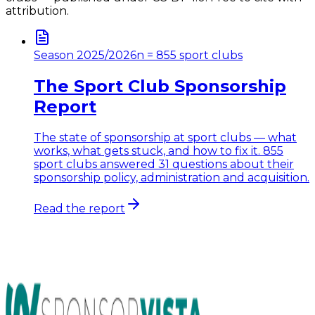
attribution.
Season 2025/2026
n = 855 sport clubs
The Sport Club Sponsorship
Report
The state of sponsorship at sport clubs — what
works, what gets stuck, and how to fix it. 855
sport clubs answered 31 questions about their
sponsorship policy, administration and acquisition.
Read the report