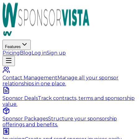
Features
Pricing
Blog
Log in
Sign up
Contact Management
Manage all your sponsor
relationships in one place.
Sponsor Deals
Track contracts, terms and sponsorship
value.
Sponsor Packages
Structure your sponsorship
offerings and benefits.