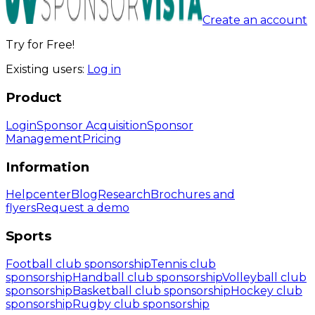
Create an account
Try for Free!
Existing users:
Log in
Product
Login
Sponsor Acquisition
Sponsor
Management
Pricing
Information
Helpcenter
Blog
Research
Brochures and
flyers
Request a demo
Sports
Football club sponsorship
Tennis club
sponsorship
Handball club sponsorship
Volleyball club
sponsorship
Basketball club sponsorship
Hockey club
sponsorship
Rugby club sponsorship