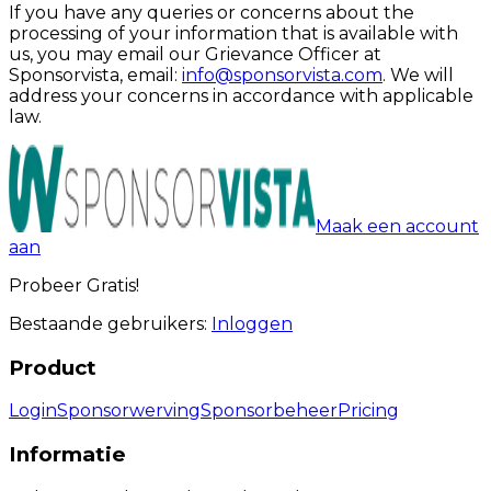
If you have any queries or concerns about the
processing of your information that is available with
us, you may email our Grievance Officer at
Sponsorvista, email:
info@sponsorvista.com
. We will
address your concerns in accordance with applicable
law.
Maak een account
aan
Probeer Gratis!
Bestaande gebruikers:
Inloggen
Product
Login
Sponsorwerving
Sponsorbeheer
Pricing
Informatie