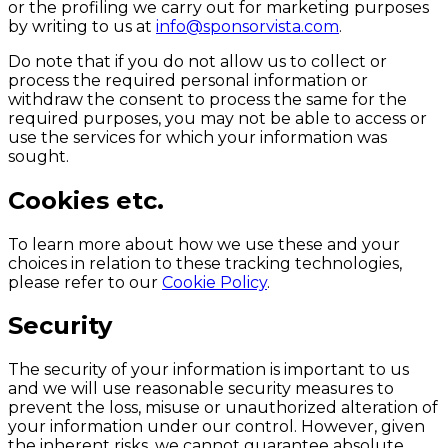
or the profiling we carry out for marketing purposes
by writing to us at
info@sponsorvista.com
.
Do note that if you do not allow us to collect or
process the required personal information or
withdraw the consent to process the same for the
required purposes, you may not be able to access or
use the services for which your information was
sought.
Cookies etc.
To learn more about how we use these and your
choices in relation to these tracking technologies,
please refer to our
Cookie Policy
.
Security
The security of your information is important to us
and we will use reasonable security measures to
prevent the loss, misuse or unauthorized alteration of
your information under our control. However, given
the inherent risks, we cannot guarantee absolute