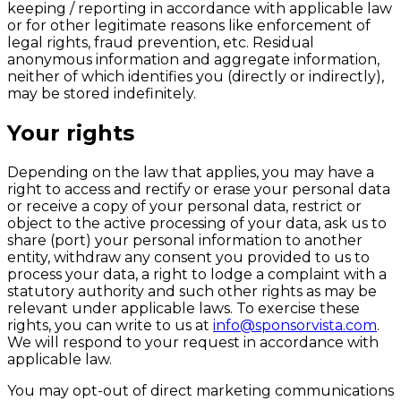
keeping / reporting in accordance with applicable law
or for other legitimate reasons like enforcement of
legal rights, fraud prevention, etc. Residual
anonymous information and aggregate information,
neither of which identifies you (directly or indirectly),
may be stored indefinitely.
Your rights
Depending on the law that applies, you may have a
right to access and rectify or erase your personal data
or receive a copy of your personal data, restrict or
object to the active processing of your data, ask us to
share (port) your personal information to another
entity, withdraw any consent you provided to us to
process your data, a right to lodge a complaint with a
statutory authority and such other rights as may be
relevant under applicable laws. To exercise these
rights, you can write to us at
info@sponsorvista.com
.
We will respond to your request in accordance with
applicable law.
You may opt-out of direct marketing communications