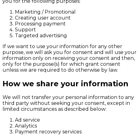
you for the following purposes:
Marketing / Promotional
Creating user account
Processing payment
Support
Targeted advertising
If we want to use your information for any other
purpose, we will ask you for consent and will use your
information only on receiving your consent and then,
only for the purpose(s) for which grant consent
unless we are required to do otherwise by law.
How we share your information
We will not transfer your personal information to any
third party without seeking your consent, except in
limited circumstances as described below:
Ad service
Analytics
Payment recovery services