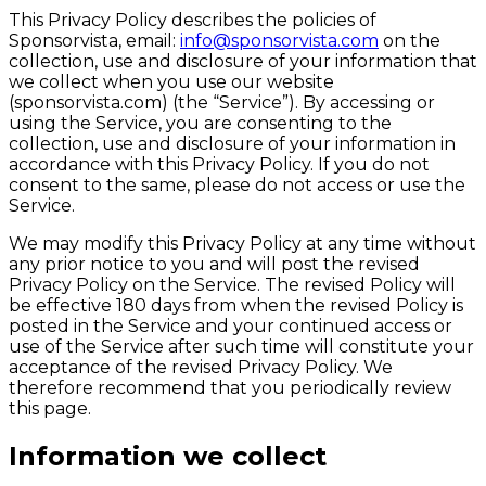
This Privacy Policy describes the policies of
Sponsorvista, email:
info@sponsorvista.com
on the
collection, use and disclosure of your information that
we collect when you use our website
(sponsorvista.com) (the “Service”). By accessing or
using the Service, you are consenting to the
collection, use and disclosure of your information in
accordance with this Privacy Policy. If you do not
consent to the same, please do not access or use the
Service.
We may modify this Privacy Policy at any time without
any prior notice to you and will post the revised
Privacy Policy on the Service. The revised Policy will
be effective 180 days from when the revised Policy is
posted in the Service and your continued access or
use of the Service after such time will constitute your
acceptance of the revised Privacy Policy. We
therefore recommend that you periodically review
this page.
Information we collect