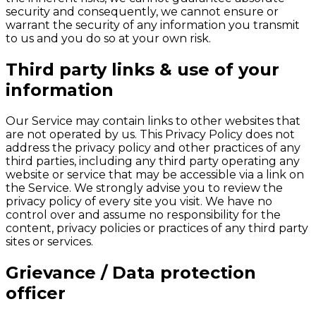
security and consequently, we cannot ensure or
warrant the security of any information you transmit
to us and you do so at your own risk.
Third party links & use of your
information
Our Service may contain links to other websites that
are not operated by us. This Privacy Policy does not
address the privacy policy and other practices of any
third parties, including any third party operating any
website or service that may be accessible via a link on
the Service. We strongly advise you to review the
privacy policy of every site you visit. We have no
control over and assume no responsibility for the
content, privacy policies or practices of any third party
sites or services.
Grievance / Data protection
officer