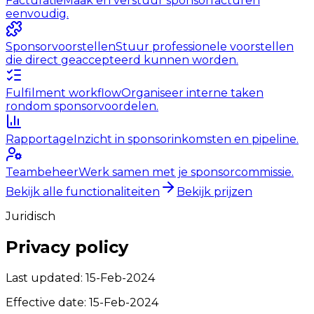
Facturatie
Maak en verstuur sponsorfacturen
eenvoudig.
Sponsorvoorstellen
Stuur professionele voorstellen
die direct geaccepteerd kunnen worden.
Fulfilment workflow
Organiseer interne taken
rondom sponsorvoordelen.
Rapportage
Inzicht in sponsorinkomsten en pipeline.
Teambeheer
Werk samen met je sponsorcommissie.
Bekijk alle functionaliteiten
Bekijk prijzen
Juridisch
Privacy policy
Last updated:
15-Feb-2024
Effective date:
15-Feb-2024