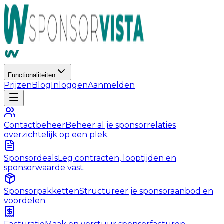
Functionaliteiten
Prijzen
Blog
Inloggen
Aanmelden
Contactbeheer
Beheer al je sponsorrelaties
overzichtelijk op een plek.
Sponsordeals
Leg contracten, looptijden en
sponsorwaarde vast.
Sponsorpakketten
Structureer je sponsoraanbod en
voordelen.