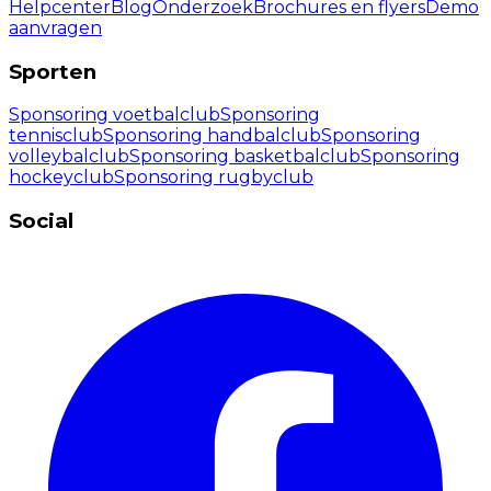
Helpcenter
Blog
Onderzoek
Brochures en flyers
Demo
aanvragen
Sporten
Sponsoring voetbalclub
Sponsoring
tennisclub
Sponsoring handbalclub
Sponsoring
volleybalclub
Sponsoring basketbalclub
Sponsoring
hockeyclub
Sponsoring rugbyclub
Social