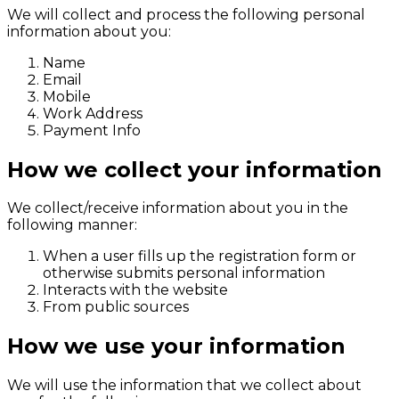
We will collect and process the following personal
information about you:
Name
Email
Mobile
Work Address
Payment Info
How we collect your information
We collect/receive information about you in the
following manner:
When a user fills up the registration form or
otherwise submits personal information
Interacts with the website
From public sources
How we use your information
We will use the information that we collect about