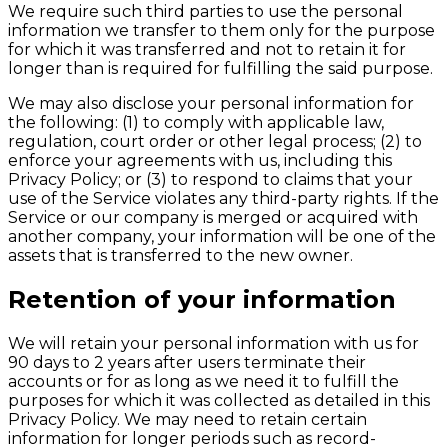
We require such third parties to use the personal
information we transfer to them only for the purpose
for which it was transferred and not to retain it for
longer than is required for fulfilling the said purpose.
We may also disclose your personal information for
the following: (1) to comply with applicable law,
regulation, court order or other legal process; (2) to
enforce your agreements with us, including this
Privacy Policy; or (3) to respond to claims that your
use of the Service violates any third-party rights. If the
Service or our company is merged or acquired with
another company, your information will be one of the
assets that is transferred to the new owner.
Retention of your information
We will retain your personal information with us for
90 days to 2 years after users terminate their
accounts or for as long as we need it to fulfill the
purposes for which it was collected as detailed in this
Privacy Policy. We may need to retain certain
information for longer periods such as record-